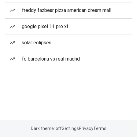
freddy fazbear pizza american dream mall
google pixel 11 pro xl
solar eclipses
fc barcelona vs real madrid
Dark theme: off
Settings
Privacy
Terms