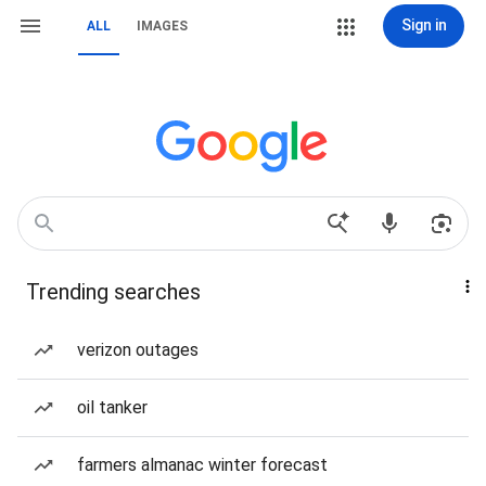
Sign in
ALL
IMAGES
Trending searches
verizon outages
oil tanker
farmers almanac winter forecast