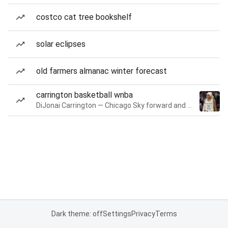
costco cat tree bookshelf
solar eclipses
old farmers almanac winter forecast
carrington basketball wnba
DiJonai Carrington — Chicago Sky forward and guard
Dark theme: off
Settings
Privacy
Terms