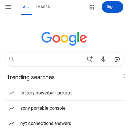
Sign in
ALL
IMAGES
Trending searches
lottery powerball jackpot
sony portable console
nyt connections answers