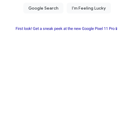
First look! Get a sneak peek at the new Google Pixel 11 Pro📱