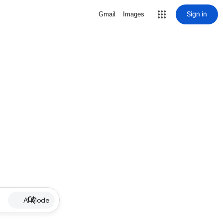
Sign in
Gmail
Images
AI Mode