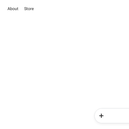
About
Store