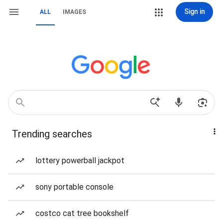
Sign in
ALL
IMAGES
Trending searches
lottery powerball jackpot
sony portable console
costco cat tree bookshelf