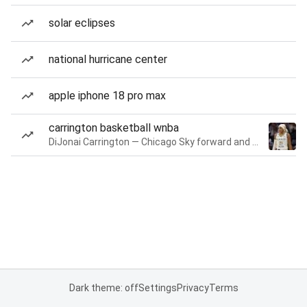
solar eclipses
national hurricane center
apple iphone 18 pro max
carrington basketball wnba
DiJonai Carrington — Chicago Sky forward and guard
Dark theme: off
Settings
Privacy
Terms