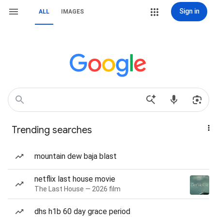
Sign in
ALL
IMAGES
Trending searches
mountain dew baja blast
netflix last house movie
The Last House — 2026 film
dhs h1b 60 day grace period