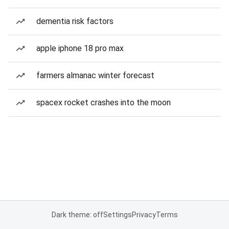
dementia risk factors
apple iphone 18 pro max
farmers almanac winter forecast
spacex rocket crashes into the moon
Dark theme: off
Settings
Privacy
Terms