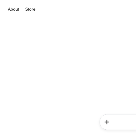
About
Store