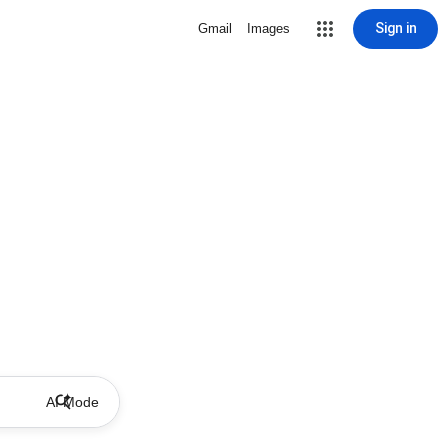
Sign in
Gmail
Images
AI Mode