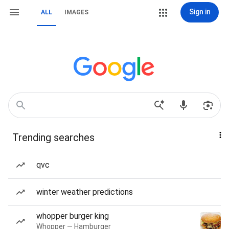
Sign in
ALL
IMAGES
Trending searches
qvc
winter weather predictions
whopper burger king
Whopper — Hamburger