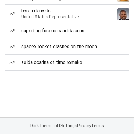
byron donalds
United States Representative
superbug fungus candida auris
spacex rocket crashes on the moon
zelda ocarina of time remake
Dark theme: off
Settings
Privacy
Terms