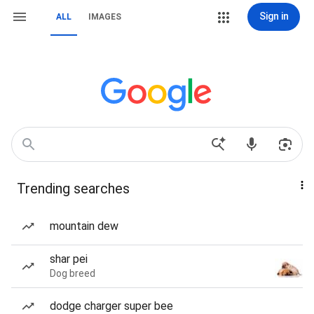
Sign in
ALL
IMAGES
Trending searches
mountain dew
shar pei
Dog breed
dodge charger super bee