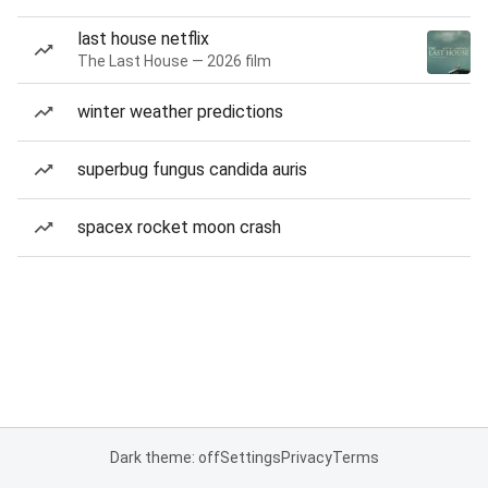
last house netflix
The Last House — 2026 film
winter weather predictions
superbug fungus candida auris
spacex rocket moon crash
Dark theme: off
Settings
Privacy
Terms