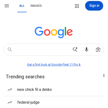
Sign in
ALL
IMAGES
Get a first look at Google Pixel 11 Pro📱
Trending searches
new chick fil a drinks
federal judge