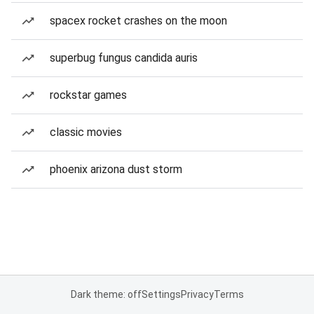
spacex rocket crashes on the moon
superbug fungus candida auris
rockstar games
classic movies
phoenix arizona dust storm
Dark theme: off
Settings
Privacy
Terms