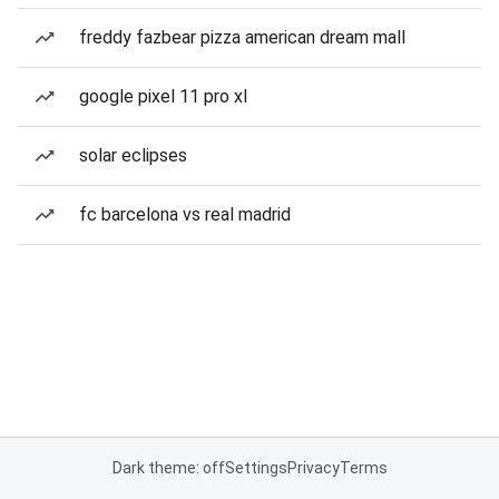
freddy fazbear pizza american dream mall
google pixel 11 pro xl
solar eclipses
fc barcelona vs real madrid
Dark theme: off
Settings
Privacy
Terms