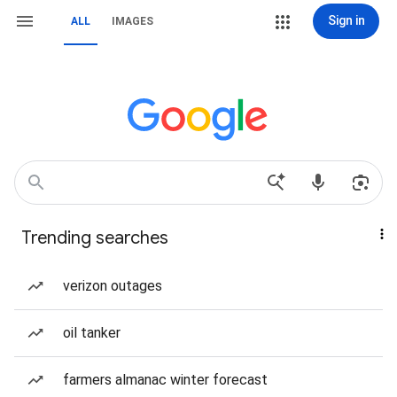
Sign in
ALL
IMAGES
Trending searches
verizon outages
oil tanker
farmers almanac winter forecast