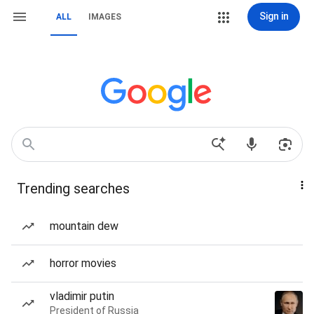
Sign in
ALL
IMAGES
Trending searches
mountain dew
horror movies
vladimir putin
President of Russia