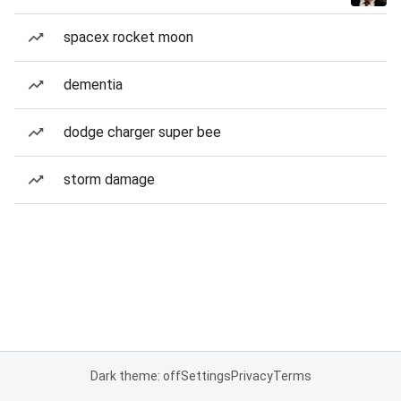
spacex rocket moon
dementia
dodge charger super bee
storm damage
Dark theme: off
Settings
Privacy
Terms