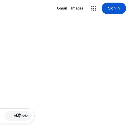
Sign in
Gmail
Images
AI Mode