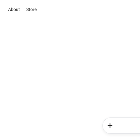
About
Store