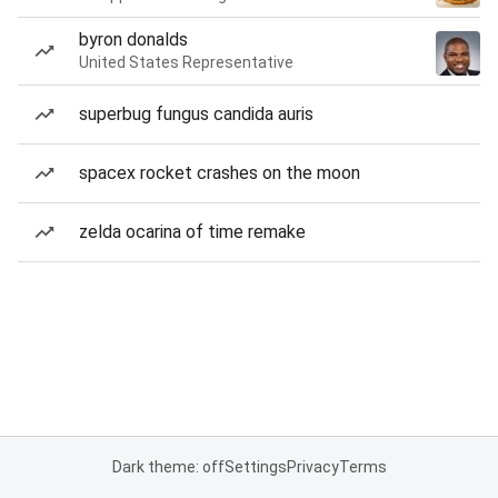
byron donalds
United States Representative
superbug fungus candida auris
spacex rocket crashes on the moon
zelda ocarina of time remake
Dark theme: off
Settings
Privacy
Terms