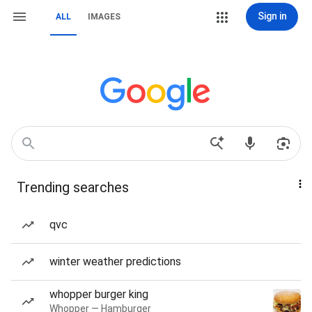
Sign in
ALL
IMAGES
Trending searches
qvc
winter weather predictions
whopper burger king
Whopper — Hamburger