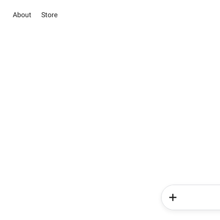
About
Store