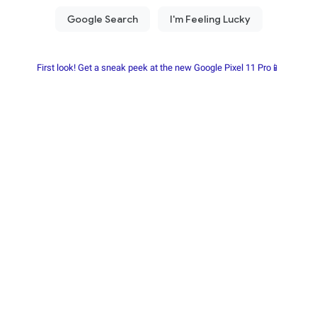
First look! Get a sneak peek at the new Google Pixel 11 Pro📱