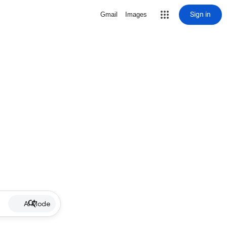
Sign in
Gmail
Images
AI Mode