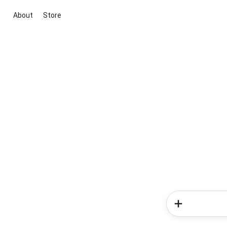
About
Store