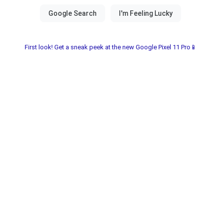
First look! Get a sneak peek at the new Google Pixel 11 Pro📱