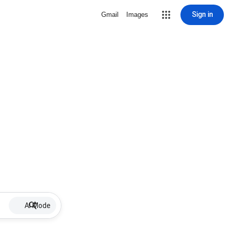
Sign in
Gmail
Images
AI Mode