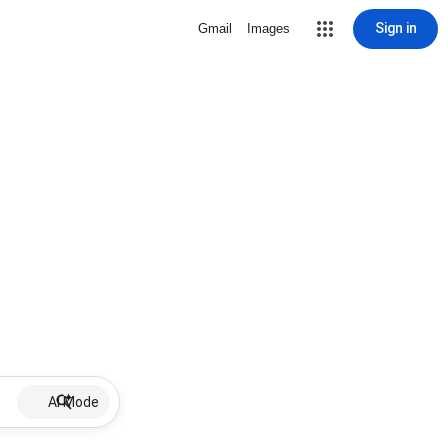
Sign in
Gmail
Images
AI Mode