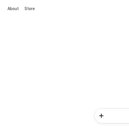
About
Store