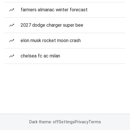
farmers almanac winter forecast
2027 dodge charger super bee
elon musk rocket moon crash
chelsea fc ac milan
Dark theme: off
Settings
Privacy
Terms