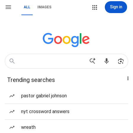
Sign in
ALL
IMAGES
Trending searches
pastor gabriel johnson
nyt crossword answers
wreath