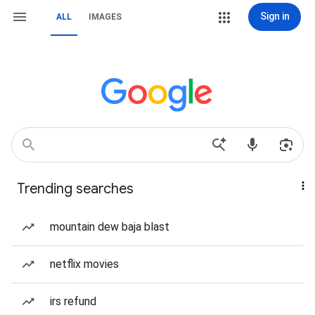
Sign in
ALL
IMAGES
Trending searches
mountain dew baja blast
netflix movies
irs refund