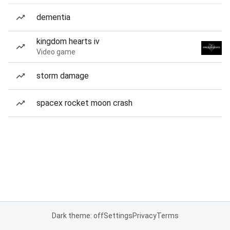
dementia
kingdom hearts iv
Video game
storm damage
spacex rocket moon crash
Dark theme: off
Settings
Privacy
Terms