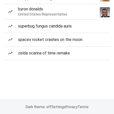
byron donalds
United States Representative
superbug fungus candida auris
spacex rocket crashes on the moon
zelda ocarina of time remake
Dark theme: off
Settings
Privacy
Terms