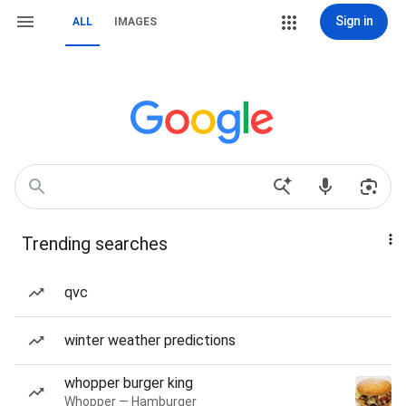
Sign in
ALL
IMAGES
Trending searches
qvc
winter weather predictions
whopper burger king
Whopper — Hamburger