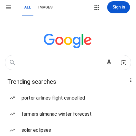
Sign in
ALL
IMAGES
Trending searches
porter airlines flight cancelled
farmers almanac winter forecast
solar eclipses