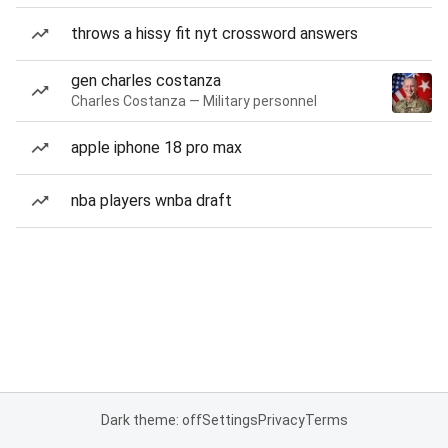
throws a hissy fit nyt crossword answers
gen charles costanza
Charles Costanza — Military personnel
apple iphone 18 pro max
nba players wnba draft
Dark theme: off
Settings
Privacy
Terms