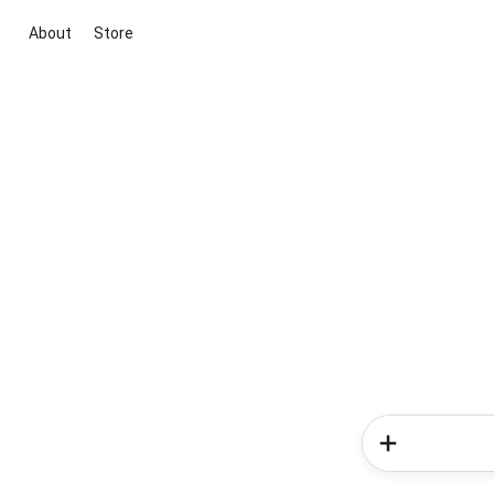
About
Store