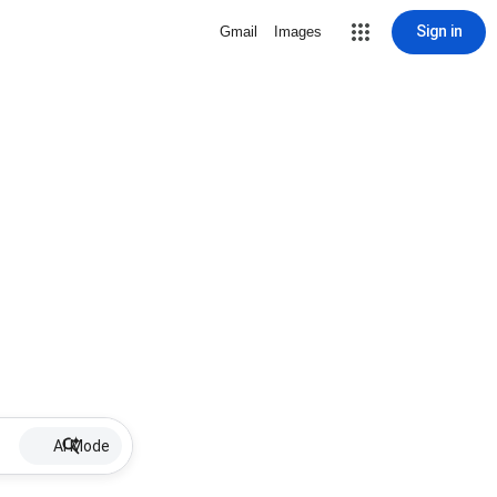
Sign in
Gmail
Images
AI Mode