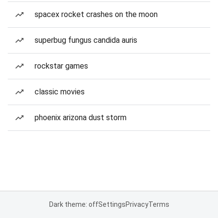
spacex rocket crashes on the moon
superbug fungus candida auris
rockstar games
classic movies
phoenix arizona dust storm
Dark theme: off
Settings
Privacy
Terms