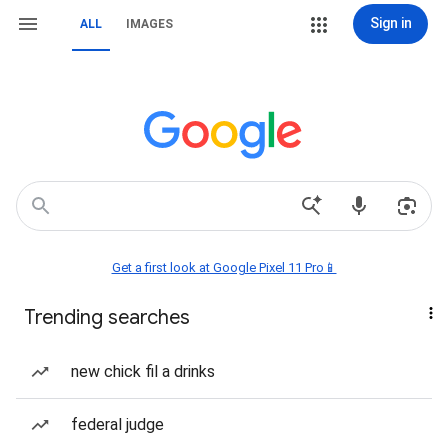
Sign in
ALL
IMAGES
Get a first look at Google Pixel 11 Pro📱
Trending searches
new chick fil a drinks
federal judge