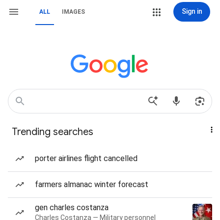
Sign in
ALL
IMAGES
Trending searches
porter airlines flight cancelled
farmers almanac winter forecast
gen charles costanza
Charles Costanza — Military personnel