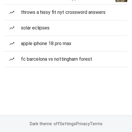
throws a hissy fit nyt crossword answers
solar eclipses
apple iphone 18 pro max
fc barcelona vs nottingham forest
Dark theme: off
Settings
Privacy
Terms