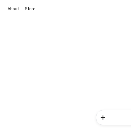
About
Store