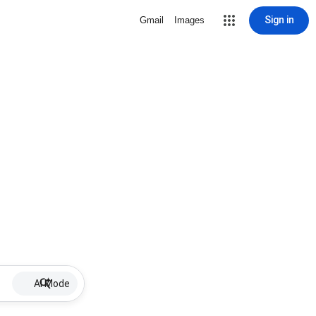
Sign in
Gmail
Images
AI Mode