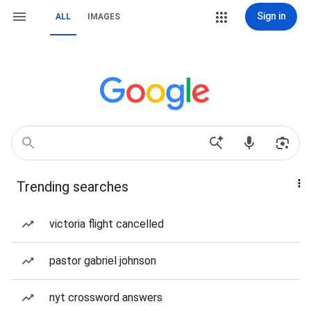
Sign in
ALL
IMAGES
Trending searches
victoria flight cancelled
pastor gabriel johnson
nyt crossword answers