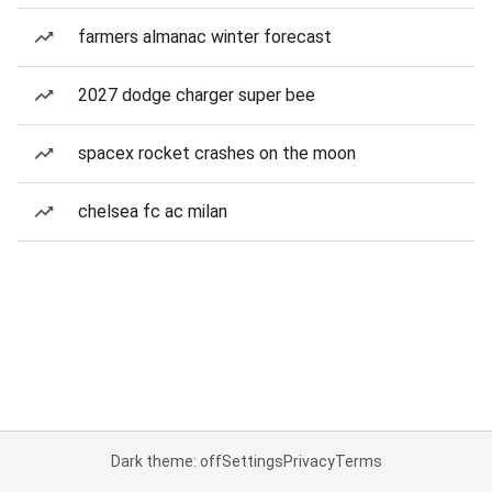
farmers almanac winter forecast
2027 dodge charger super bee
spacex rocket crashes on the moon
chelsea fc ac milan
Dark theme: off
Settings
Privacy
Terms